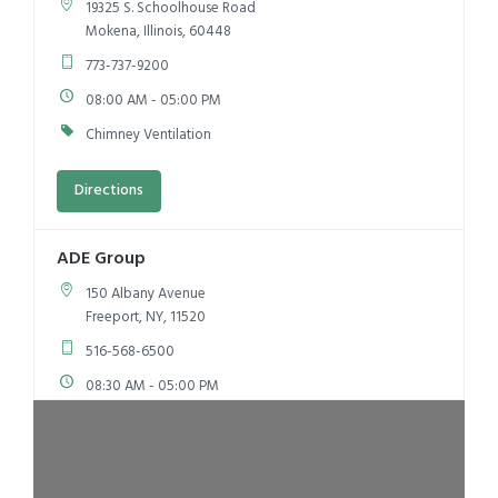
19325 S. Schoolhouse Road
Mokena, Illinois, 60448
773-737-9200
08:00 AM - 05:00 PM
Chimney Ventilation
Directions
ADE Group
150 Albany Avenue
Freeport, NY, 11520
516-568-6500
08:30 AM - 05:00 PM
Kitchen Ventilation
Chimney Ventilation
Directions