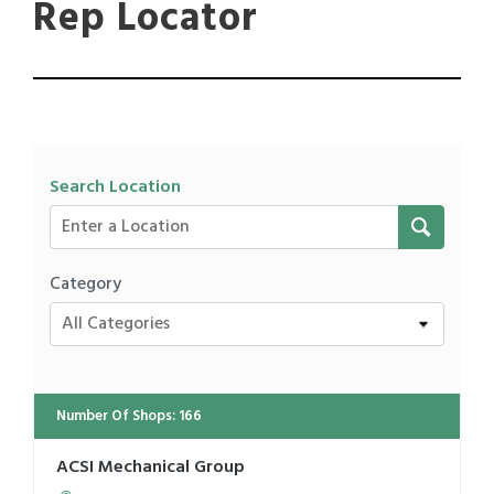
Rep Locator
Search Location
Category
All Categories
Number Of Shops
:
166
ACSI Mechanical Group