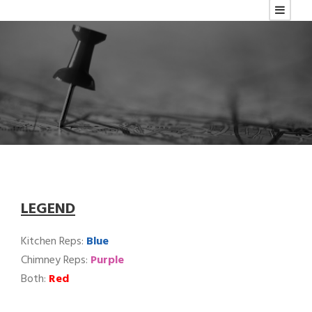
LEGEND
Kitchen Reps:
Blue
Chimney Reps:
Purple
Both:
Red